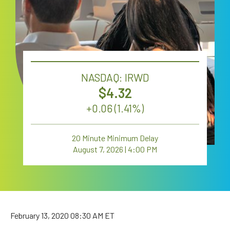
Careers
NASDAQ: IRWD
4.32
+
0.06 (1.41%)
20 Minute Minimum Delay
August 7, 2026 | 4:00 PM
February 13, 2020
08:30 AM ET