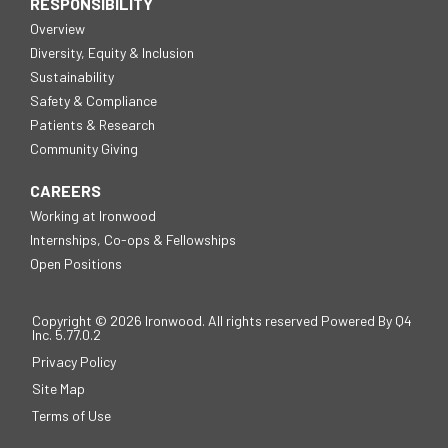
RESPONSIBILITY
Overview
Diversity, Equity & Inclusion
Sustainability
Safety & Compliance
Patients & Research
Community Giving
CAREERS
Working at Ironwood
Internships, Co-ops & Fellowships
Open Positions
Copyright ©
2026
Ironwood. All rights reserved
Powered By Q4
(opens
Inc.
5.77.0.2
in
Privacy Policy
new
window)
Site Map
Terms of Use