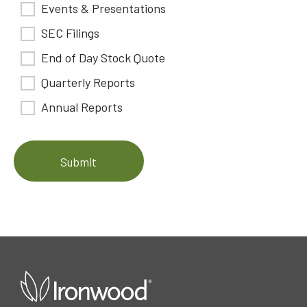
Events & Presentations
SEC Filings
End of Day Stock Quote
Quarterly Reports
Annual Reports
Submit
open
in
a