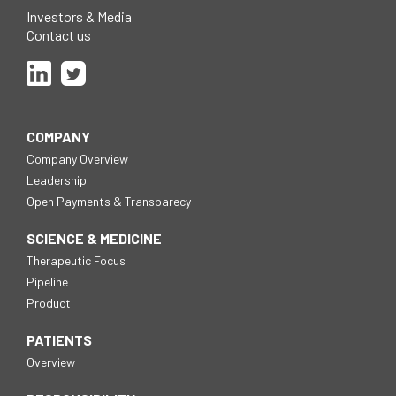
new
window
Investors & Media
Contact us
Follow
Follow
us
us
on
on
Linkedin
Twitter
COMPANY
Company Overview
Leadership
Open Payments & Transparecy
SCIENCE & MEDICINE
Therapeutic Focus
Pipeline
Product
PATIENTS
Overview