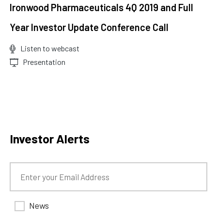
Ironwood Pharmaceuticals 4Q 2019 and Full
Year Investor Update Conference Call
Listen to webcast
(opens
Presentation
in
new
window)
Investor Alerts
News