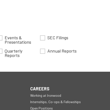
Events &
SEC Filings
Presentations
Quarterly
Annual Reports
Reports
CAREERS
Working at Ironwood
Internships, Co-ops & Fellowships
Open Positions