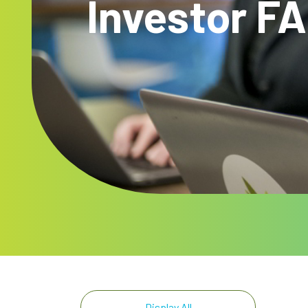
Investor F
Display All