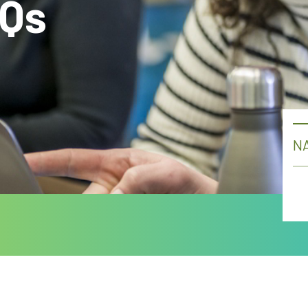
AQs
NA