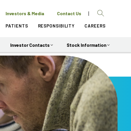
|
open
Investors & Media
Contact Us
in
Search
Search
a
PATIENTS
RESPONSIBILITY
CAREERS
new
Close
window
Investor Contacts
Stock Information