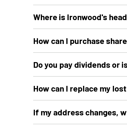
Where is Ironwood's hea
How can I purchase shar
Do you pay dividends or i
How can I replace my lost
If my address changes, w