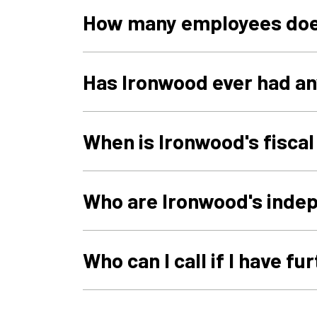
How many employees doe
Has Ironwood ever had an
When is Ironwood's fisca
Who are Ironwood's inde
Who can I call if I have f