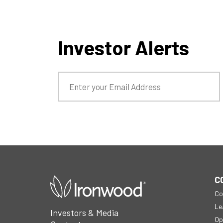
Investor Alerts
open
C
in
Co
a
new
Le
Investors & Media
window
Op