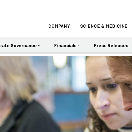
COMPANY
SCIENCE & MEDICINE
rate Governance
Financials
Press Releases