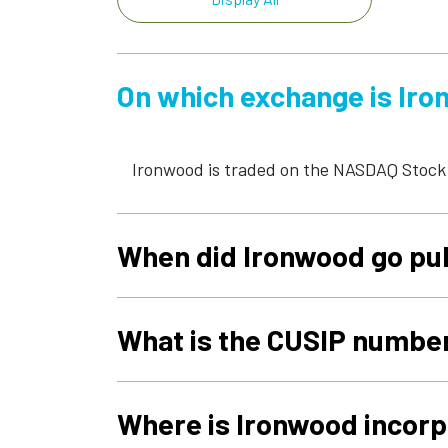
On which exchange is Iron
Ironwood is traded on the NASDAQ Stock
When did Ironwood go pu
What is the CUSIP numbe
Where is Ironwood incor