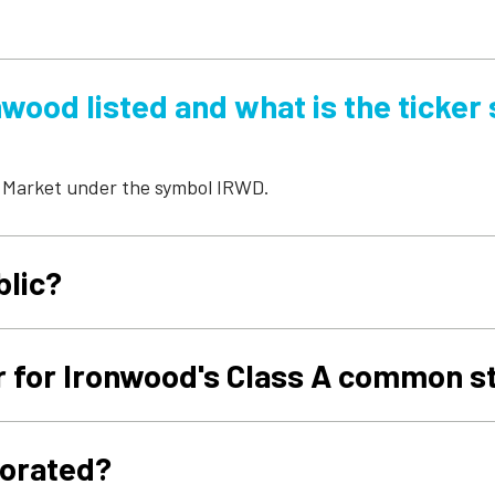
wood listed and what is the ticker
 Market under the symbol IRWD.
blic?
r for Ironwood's Class A common s
porated?