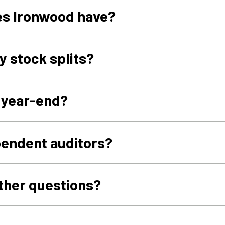
s Ironwood have?
y stock splits?
l year-end?
pendent auditors?
urther questions?