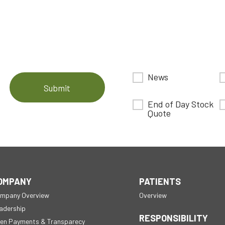
News
Submit
End of Day Stock
Quote
OMPANY
PATIENTS
mpany Overview
Overview
adership
RESPONSIBILITY
en Payments & Transparecy