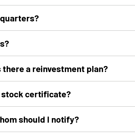
dquarters?
es?
s there a reinvestment plan?
 stock certificate?
hom should I notify?