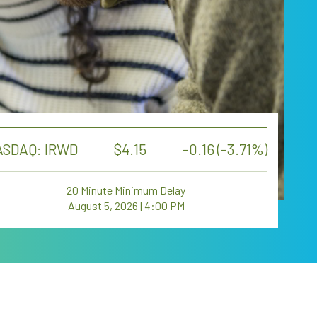
SDAQ: IRWD
4.15
-0.16 (-3.71%)
20 Minute Minimum Delay
August 5, 2026 | 4:00 PM