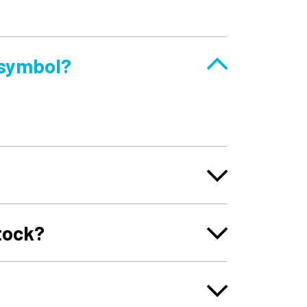
 symbol?
tock?